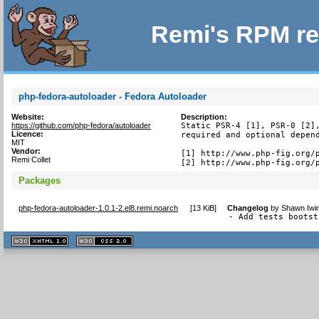
Remi's RPM re
php-fedora-autoloader - Fedora Autoloader
Website:
Description:
https://github.com/php-fedora/autoloader
Static PSR-4 [1], PSR-0 [2],
Licence:
required and optional depend
MIT
Vendor:
[1] http://www.php-fig.org/p
Remi Collet
[2] http://www.php-fig.org/
Packages
php-fedora-autoloader-1.0.1-2.el8.remi.noarch
[
13 KiB
]
Changelog
by
Shawn Iwin
- Add tests bootst
XHTML
CSS
1.1 valide
2.0 valide