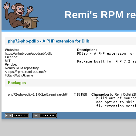
Remi's RPM re
php72-php-pdlib - A PHP extension for Dlib
Website:
Description:
https://github.com/goodspb/pdlib
PDlib - A PHP extension for 
Licence:
MIT
Package built for PHP 7.2 a
Vendor:
Remi's RPM repository
<https://rpms.remirepo.net/>
#StandWithUkraine
Packages
php72-php-pdlib-1.1.0-2.el8.remi.aarch64
[
415 KiB
]
Changelog
by
Remi Collet (
- build out of source
- add option to skip 
- fix extension vers
XHTML
CSS
1.1 valide
2.0 valide