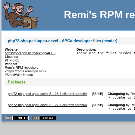
Remi's RPM re
php72-php-pecl-apcu-devel - APCu developer files (header)
Website:
Description:
https://pecl.php.net/package/APCu
These are the files needed 
Licence:
PHP-3.01
Vendor:
Remi's RPM repository
<https://rpms.remirepo.net/>
#StandWithUkraine
Packages
php72-php-pecl-apcu-devel-5.1.28-1.el8.remi.aarch64
[
53 KiB
]
Changelog
by
Re
- update to 
php72-php-pecl-apcu-devel-5.1.27-1.el8.remi.aarch64
[
54 KiB
]
Changelog
by
Re
- update to 
XHTML
CSS
1.1 valide
2.0 valide