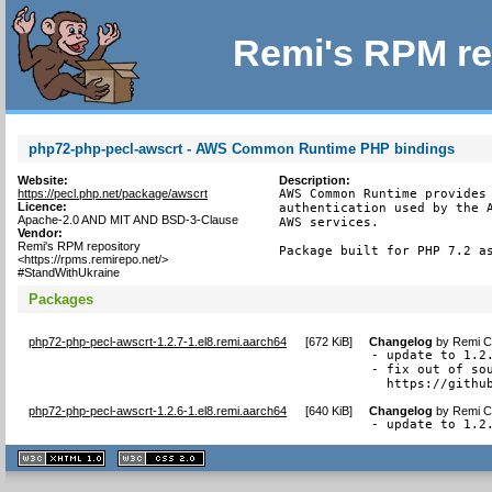
Remi's RPM re
php72-php-pecl-awscrt - AWS Common Runtime PHP bindings
Website:
Description:
https://pecl.php.net/package/awscrt
AWS Common Runtime provides 
Licence:
authentication used by the A
Apache-2.0 AND MIT AND BSD-3-Clause
AWS services.

Vendor:
Remi's RPM repository
Package built for PHP 7.2 a
<https://rpms.remirepo.net/>
#StandWithUkraine
Packages
php72-php-pecl-awscrt-1.2.7-1.el8.remi.aarch64
[
672 KiB
]
Changelog
by
Remi Co
- update to 1.2.
- fix out of sou
  https://githu
php72-php-pecl-awscrt-1.2.6-1.el8.remi.aarch64
[
640 KiB
]
Changelog
by
Remi Co
- update to 1.2
XHTML
CSS
1.1 valide
2.0 valide