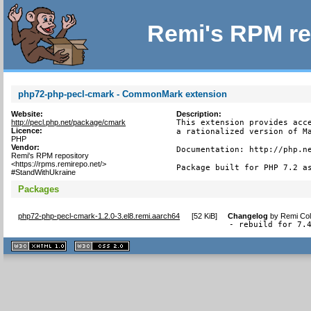
Remi's RPM re
php72-php-pecl-cmark - CommonMark extension
Website:
Description:
http://pecl.php.net/package/cmark
This extension provides acce
Licence:
a rationalized version of Ma
PHP
Vendor:
Documentation: http://php.ne
Remi's RPM repository
<https://rpms.remirepo.net/>
Package built for PHP 7.2 a
#StandWithUkraine
Packages
php72-php-pecl-cmark-1.2.0-3.el8.remi.aarch64
[
52 KiB
]
Changelog
by
Remi Col
- rebuild for 7.
XHTML
CSS
1.1 valide
2.0 valide