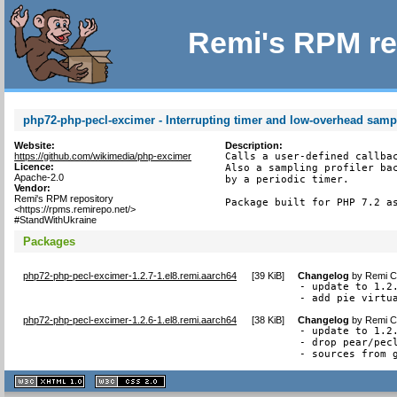
Remi's RPM re
php72-php-pecl-excimer - Interrupting timer and low-overhead sampl
Website:
Description:
https://github.com/wikimedia/php-excimer
Calls a user-defined callbac
Licence:
Also a sampling profiler bac
Apache-2.0
by a periodic timer.

Vendor:
Remi's RPM repository
Package built for PHP 7.2 a
<https://rpms.remirepo.net/>
#StandWithUkraine
Packages
php72-php-pecl-excimer-1.2.7-1.el8.remi.aarch64
[
39 KiB
]
Changelog
by
Remi Co
- update to 1.2.
- add pie virtu
php72-php-pecl-excimer-1.2.6-1.el8.remi.aarch64
[
38 KiB
]
Changelog
by
Remi Co
- update to 1.2.
- drop pear/pecl
- sources from 
XHTML
CSS
1.1 valide
2.0 valide