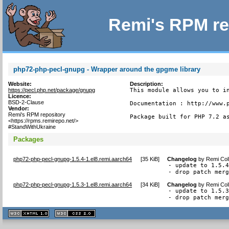
Remi's RPM re
php72-php-pecl-gnupg - Wrapper around the gpgme library
Website:
Description:
https://pecl.php.net/package/gnupg
This module allows you to in
Licence:
BSD-2-Clause
Documentation : http://www.p
Vendor:
Remi's RPM repository
Package built for PHP 7.2 a
<https://rpms.remirepo.net/>
#StandWithUkraine
Packages
php72-php-pecl-gnupg-1.5.4-1.el8.remi.aarch64
[
35 KiB
]
Changelog
by
Remi Col
- update to 1.5.4
- drop patch mer
php72-php-pecl-gnupg-1.5.3-1.el8.remi.aarch64
[
34 KiB
]
Changelog
by
Remi Col
- update to 1.5.3
- drop patch mer
XHTML
CSS
1.1 valide
2.0 valide