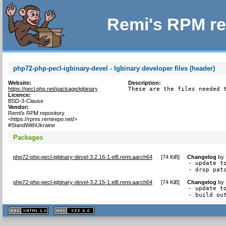
Remi's RPM re
php72-php-pecl-igbinary-devel - Igbinary developer files (header)
Website:
Description:
https://pecl.php.net/package/igbinary
These are the files needed 
Licence:
BSD-3-Clause
Vendor:
Remi's RPM repository
<https://rpms.remirepo.net/>
#StandWithUkraine
Packages
php72-php-pecl-igbinary-devel-3.2.16-1.el8.remi.aarch64
[
74 KiB
]
Changelog
by
- update to
- drop pat
php72-php-pecl-igbinary-devel-3.2.15-1.el8.remi.aarch64
[
74 KiB
]
Changelog
by
- update to
- build ou
XHTML
CSS
1.1 valide
2.0 valide