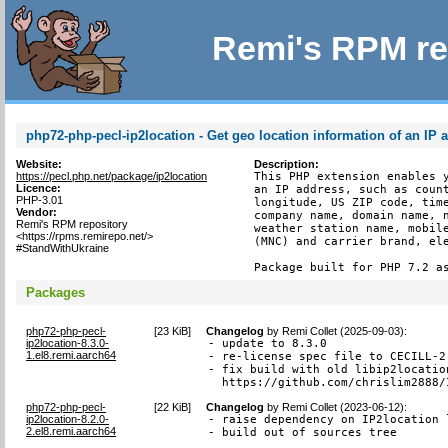
Remi's RPM re
php72-php-pecl-ip2location - Get geo location information of an IP 
Website:
Description:
https://pecl.php.net/package/ip2location
This PHP extension enables y
Licence:
an IP address, such as count
PHP-3.01
longitude, US ZIP code, time
Vendor:
company name, domain name, n
Remi's RPM repository
weather station name, mobile
<https://rpms.remirepo.net/>
(MNC) and carrier brand, ele
#StandWithUkraine
Package built for PHP 7.2 a
Packages
php72-php-pecl-
[
23 KiB
]
Changelog
by
Remi Collet (2025-09-03)
:
ip2location-8.3.0-
- update to 8.3.0

1.el8.remi.aarch64
- re-license spec file to CECILL-2.
- fix build with old libip2locatio
  https://github.com/chrislim2888/
php72-php-pecl-
[
22 KiB
]
Changelog
by
Remi Collet (2023-06-12)
:
ip2location-8.2.0-
- raise dependency on IP2location 
2.el8.remi.aarch64
- build out of sources tree