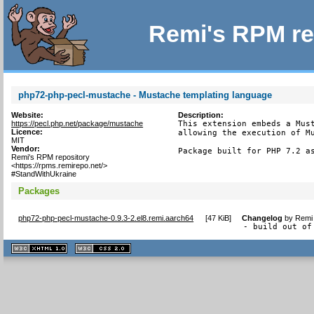
Remi's RPM re
php72-php-pecl-mustache - Mustache templating language
Website:
Description:
https://pecl.php.net/package/mustache
This extension embeds a Must
Licence:
allowing the execution of Mu
MIT
Vendor:
Package built for PHP 7.2 a
Remi's RPM repository
<https://rpms.remirepo.net/>
#StandWithUkraine
Packages
php72-php-pecl-mustache-0.9.3-2.el8.remi.aarch64
[
47 KiB
]
Changelog
by
Remi 
- build out of
XHTML
CSS
1.1 valide
2.0 valide