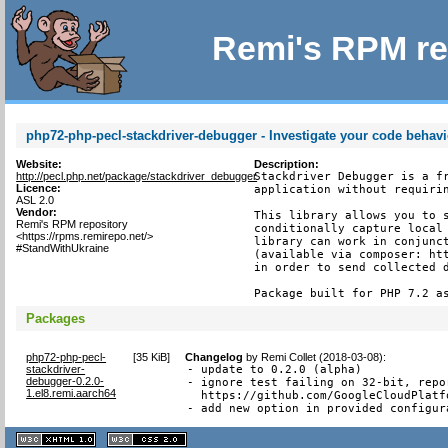
Remi's RPM re
php72-php-pecl-stackdriver-debugger - Investigate your code behavi
Website:
Description:
http://pecl.php.net/package/stackdriver_debugger
Stackdriver Debugger is a fr
Licence:
application without requirin
ASL 2.0
Vendor:
This library allows you to s
Remi's RPM repository
conditionally capture local 
<https://rpms.remirepo.net/>
library can work in conjunct
#StandWithUkraine
(available via composer: htt
in order to send collected d
Package built for PHP 7.2 a
Packages
php72-php-pecl-
[
35 KiB
]
Changelog
by
Remi Collet (2018-03-08)
:
stackdriver-
- update to 0.2.0 (alpha)

debugger-0.2.0-
- ignore test failing on 32-bit, repor
1.el8.remi.aarch64
  https://github.com/GoogleCloudPlatf
- add new option in provided configur
XHTML
CSS