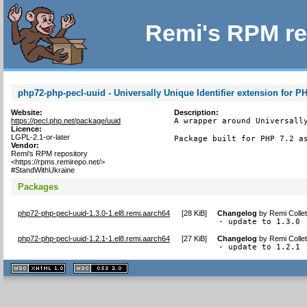
Remi's RPM re
php72-php-pecl-uuid - Universally Unique Identifier extension for P
Website:
Description:
https://pecl.php.net/package/uuid
A wrapper around Universally
Licence:
LGPL-2.1-or-later
Package built for PHP 7.2 a
Vendor:
Remi's RPM repository
<https://rpms.remirepo.net/>
#StandWithUkraine
Packages
php72-php-pecl-uuid-1.3.0-1.el8.remi.aarch64
[
28 KiB
]
Changelog
by
Remi Colle
- update to 1.3.0
php72-php-pecl-uuid-1.2.1-1.el8.remi.aarch64
[
27 KiB
]
Changelog
by
Remi Colle
- update to 1.2.1
XHTML
CSS
1.1 valide
2.0 valide