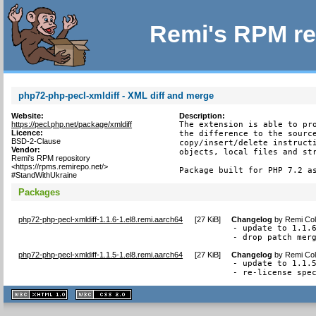
Remi's RPM re
php72-php-pecl-xmldiff - XML diff and merge
Website:
Description:
https://pecl.php.net/package/xmldiff
The extension is able to pro
Licence:
the difference to the source
BSD-2-Clause
copy/insert/delete instructi
Vendor:
objects, local files and str
Remi's RPM repository
<https://rpms.remirepo.net/>
Package built for PHP 7.2 a
#StandWithUkraine
Packages
php72-php-pecl-xmldiff-1.1.6-1.el8.remi.aarch64
[
27 KiB
]
Changelog
by
Remi Col
- update to 1.1.6
- drop patch mer
php72-php-pecl-xmldiff-1.1.5-1.el8.remi.aarch64
[
27 KiB
]
Changelog
by
Remi Col
- update to 1.1.5
- re-license spe
XHTML
CSS
1.1 valide
2.0 valide