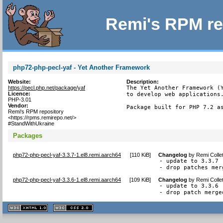
Remi's RPM re
php72-php-pecl-yaf - Yet Another Framework
Website:
Description:
https://pecl.php.net/package/yaf
The Yet Another Framework (Y
Licence:
to develop web applications.
PHP-3.01
Vendor:
Package built for PHP 7.2 a
Remi's RPM repository
<https://rpms.remirepo.net/>
#StandWithUkraine
Packages
php72-php-pecl-yaf-3.3.7-1.el8.remi.aarch64
[
110 KiB
]
Changelog
by
Remi Colle
- update to 3.3.7

- drop patches mer
php72-php-pecl-yaf-3.3.6-1.el8.remi.aarch64
[
109 KiB
]
Changelog
by
Remi Colle
- update to 3.3.6

- drop patch merge
XHTML
CSS
1.1 valide
2.0 valide