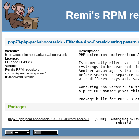
Remi's RPM re
php73-php-pecl-ahocorasick - Effective Aho-Corasick string pattern
Website:
Description:
https://pecl.php.net/package/ahocorasick
PHP extension implementing A
Licence:
PHP and LGPLv3
Is especially effective if t
Vendor:
(=strings to be searched, fo
Remi's RPM repository
Another advantage is that bu
<https://rpms.remirepo.net/>
before search in separate ca
#StandWithUkraine
with different haystack, sav
Computing Aho-Corasick in th
a pure PHP manner gives this
Package built for PHP 7.3 a
Packages
php73-php-pecl-ahocorasick-0.0.7-5.el8.remi.aarch64
[
32 KiB
]
Changelog
by
Re
- rebuild
XHTML
CSS
1.1 valide
2.0 valide