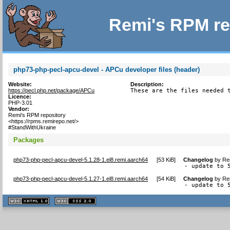
Remi's RPM re
php73-php-pecl-apcu-devel - APCu developer files (header)
Website:
Description:
https://pecl.php.net/package/APCu
These are the files needed 
Licence:
PHP-3.01
Vendor:
Remi's RPM repository
<https://rpms.remirepo.net/>
#StandWithUkraine
Packages
php73-php-pecl-apcu-devel-5.1.28-1.el8.remi.aarch64
[
53 KiB
]
Changelog
by
Re
- update to 
php73-php-pecl-apcu-devel-5.1.27-1.el8.remi.aarch64
[
54 KiB
]
Changelog
by
Re
- update to 
XHTML
CSS
1.1 valide
2.0 valide