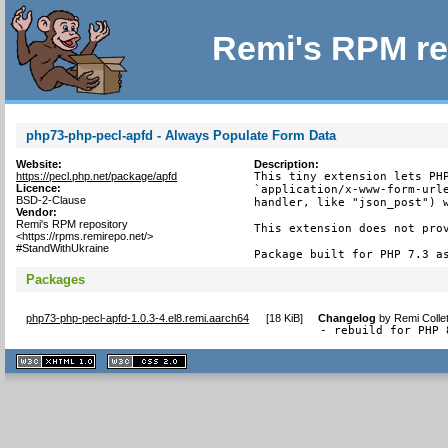
Remi's RPM re
php73-php-pecl-apfd - Always Populate Form Data
Website:
Description:
https://pecl.php.net/package/apfd
This tiny extension lets PHP
Licence:
`application/x-www-form-urle
BSD-2-Clause
handler, like "json_post") w
Vendor:
Remi's RPM repository
This extension does not prov
<https://rpms.remirepo.net/>
#StandWithUkraine
Package built for PHP 7.3 a
Packages
php73-php-pecl-apfd-1.0.3-4.el8.remi.aarch64
[
18 KiB
]
Changelog
by
Remi Colle
- rebuild for PHP 
XHTML
CSS
1.1 valide
2.0 valide