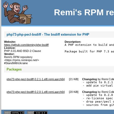
Remi's RPM re
php73-php-pecl-bsdiff - The bsdiff extension for PHP
Website:
Description:
https://github.com/deminy/php-bsdiff
A PHP extension to build and
Licence:
PHP-3.01 AND BSD-2-Clause
Package built for PHP 7.3 a
Vendor:
Remi's RPM repository
<https://rpms.remirepo.net/>
#StandWithUkraine
Packages
php73-php-pecl-bsdiff-0.2.1-1.el8.remi.aarch64
[
21 KiB
]
Changelog
by
Remi Coll
- update to 0.2.1

- add pie virtual
php73-php-pecl-bsdiff-0.2.0-1.el8.remi.aarch64
[
20 KiB
]
Changelog
by
Remi Coll
- update to 0.2.0

- re-license spec 
- drop pear/pecl d
- sources from gi
XHTML
CSS