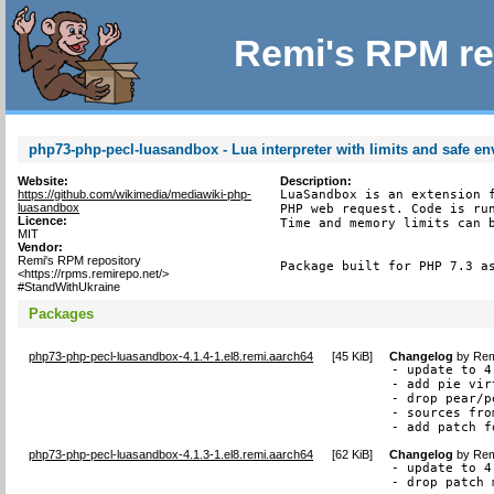
Remi's RPM re
php73-php-pecl-luasandbox - Lua interpreter with limits and safe e
Website:
Description:
https://github.com/wikimedia/mediawiki-php-
LuaSandbox is an extension f
luasandbox
PHP web request. Code is run
Licence:
Time and memory limits can b
MIT
Vendor:
Remi's RPM repository
Package built for PHP 7.3 a
<https://rpms.remirepo.net/>
#StandWithUkraine
Packages
php73-php-pecl-luasandbox-4.1.4-1.el8.remi.aarch64
[
45 KiB
]
Changelog
by
Rem
- update to 4.
- add pie vir
- drop pear/p
- sources fro
- add patch f
php73-php-pecl-luasandbox-4.1.3-1.el8.remi.aarch64
[
62 KiB
]
Changelog
by
Rem
- update to 4.
- drop patch 