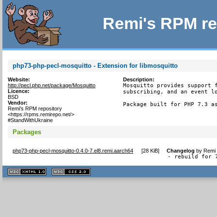
Remi's RPM re
php73-php-pecl-mosquitto - Extension for libmosquitto
Website:
Description:
http://pecl.php.net/package/Mosquitto
Mosquitto provides support f
Licence:
subscribing, and an event lo
BSD
Vendor:
Package built for PHP 7.3 a
Remi's RPM repository
<https://rpms.remirepo.net/>
#StandWithUkraine
Packages
php73-php-pecl-mosquitto-0.4.0-7.el8.remi.aarch64
[
28 KiB
]
Changelog
by
Remi 
- rebuild for 
XHTML
CSS
1.1 valide
2.0 valide