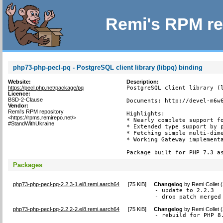
Remi's RPM re
php73-php-pecl-pq - PostgreSQL client library (libpq) binding
Website:
Description:
https://pecl.php.net/package/pq
PostgreSQL client library (l
Licence:
BSD-2-Clause
Documents: http://devel-m6w6
Vendor:
Remi's RPM repository
Highlights:

<https://rpms.remirepo.net/>
* Nearly complete support fo
#StandWithUkraine
* Extended type support by p
* Fetching simple multi-dime
* Working Gateway implementa
Package built for PHP 7.3 a
Packages
php73-php-pecl-pq-2.2.3-1.el8.remi.aarch64
[
75 KiB
]
Changelog
by
Remi Collet 
- update to 2.2.3

- drop patch merged
php73-php-pecl-pq-2.2.2-2.el8.remi.aarch64
[
75 KiB
]
Changelog
by
Remi Collet 
- rebuild for PHP 8