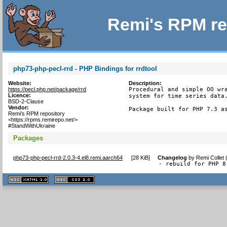
Remi's RPM re
php73-php-pecl-rrd - PHP Bindings for rrdtool
Website:
Description:
https://pecl.php.net/package/rrd
Procedural and simple OO wra
Licence:
system for time series data.
BSD-2-Clause
Vendor:
Package built for PHP 7.3 a
Remi's RPM repository
<https://rpms.remirepo.net/>
#StandWithUkraine
Packages
php73-php-pecl-rrd-2.0.3-4.el8.remi.aarch64
[
28 KiB
]
Changelog
by
Remi Collet
- rebuild for PHP 8
XHTML
CSS
1.1 valide
2.0 valide