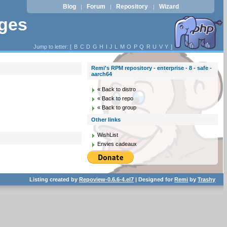
Blog
Forum
Repository
Wizard
|
|
|
ages
Jump to letter: [
B
C
D
G
H
I
J
L
M
O
P
Q
R
U
V
Y
]
Remi's RPM repository - enterprise - 8 - safe -
aarch64
« Back to distro
« Back to repo
« Back to group
Other links
WishList
Envies cadeaux
Listing created by
Repoview-0.6.6-4.el7
| Designed for
Remi
by
Trashy