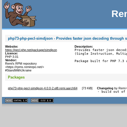
Rem
php73-php-pecl-simdjson - Provides faster json decoding through 
Website:
Description:
https://pecl.php.net/package/simdjson
Provides faster json decod
Licence:
(Single Instruction, Multip
PHP-3.01
Vendor:
Package built for PHP 7.3 
Remi's RPM repository
<https://rpms.remirepo.net/>
#StandWithUkraine
Packages
php73-php-pecl-simdjson-4.0.0-2.el8.remi.aarch64
[
73 KiB
]
Changelog
by
Remi 
- build out of
XHTML
CSS
1.1 valide
2.0 valide