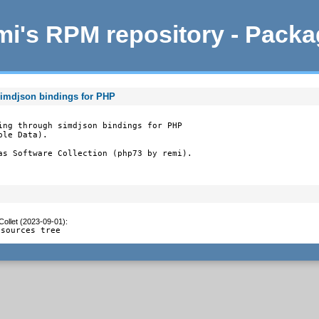
i's RPM repository - Pack
simdjson bindings for PHP
ing through simdjson bindings for PHP

le Data).

as Software Collection (php73 by remi).
Collet (2023-09-01)
:
 sources tree