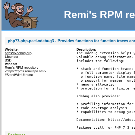
Remi's RPM re
php73-php-pecl-xdebug3 - Provides functions for function traces and
Website:
Description:
https://xdebug.org/
The Xdebug extension helps y
Licence:
valuable debug information. 
BSD
includes the following:

Vendor:
Remi's RPM repository
* stack and function traces 
<https://rpms.remirepo.net/>
  o full parameter display f
#StandWithUkraine
  o function name, file name
  o support for member funct
* memory allocation

* protection for infinite re
Xdebug also provides:

* profiling information for 
* code coverage analysis

* capabilities to debug your
Documentation: https://xdebu
Package built for PHP 7.3 a