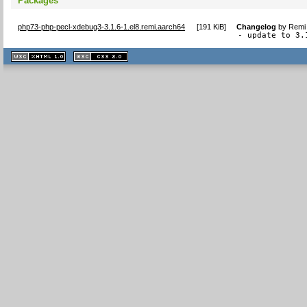
Packages
php73-php-pecl-xdebug3-3.1.6-1.el8.remi.aarch64
[
191 KiB
]
Changelog
by
Remi 
- update to 3.
XHTML
CSS
1.1 valide
2.0 valide