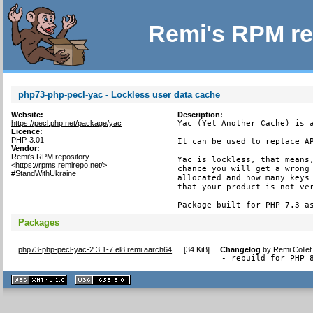
Remi's RPM re
php73-php-pecl-yac - Lockless user data cache
Website:
Description:
https://pecl.php.net/package/yac
Yac (Yet Another Cache) is a
Licence:
PHP-3.01
It can be used to replace AP
Vendor:
Remi's RPM repository
Yac is lockless, that means,
<https://rpms.remirepo.net/>
chance you will get a wrong 
#StandWithUkraine
allocated and how many keys 
that your product is not ver
Package built for PHP 7.3 a
Packages
php73-php-pecl-yac-2.3.1-7.el8.remi.aarch64
[
34 KiB
]
Changelog
by
Remi Collet
- rebuild for PHP 
XHTML
CSS
1.1 valide
2.0 valide