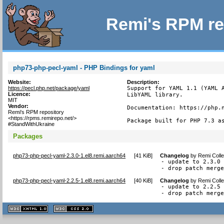
Remi's RPM re
php73-php-pecl-yaml - PHP Bindings for yaml
Website:
Description:
https://pecl.php.net/package/yaml
Support for YAML 1.1 (YAML A
Licence:
LibYAML library.

MIT
Vendor:
Documentation: https://php.n
Remi's RPM repository
<https://rpms.remirepo.net/>
Package built for PHP 7.3 a
#StandWithUkraine
Packages
php73-php-pecl-yaml-2.3.0-1.el8.remi.aarch64
[
41 KiB
]
Changelog
by
Remi Colle
- update to 2.3.0

- drop patch merg
php73-php-pecl-yaml-2.2.5-1.el8.remi.aarch64
[
40 KiB
]
Changelog
by
Remi Colle
- update to 2.2.5

- drop patch merg
XHTML
CSS
1.1 valide
2.0 valide