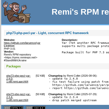
Remi's RPM re
php73-php-pecl-yar - Light, concurrent RPC framework
Website:
Description:
https://github.com/laruence/yar
Yar (Yet another RPC framewo
Licence:
supports multi package proto
PHP-3.01
Vendor:
Package built for PHP 7.3 a
Remi's RPM repository
<https://rpms.remirepo.net/>
#StandWithUkraine
Packages
php73-php-pecl-yar-
[
52 KiB
]
Changelog
by
Remi Collet (2026-08-06)
:
2.4.0-
- update to 2.4.0

1.el8.remi.aarch64
- fix test failure using patch from

  https://github.com/laruence/yar/pu
- report https://github.com/laruenc
php73-php-pecl-yar-
[
50 KiB
]
Changelog
by
Remi Collet (2025-07-29)
:
2.3.4-
- update to 2.3.4

1.el8.remi.aarch64
- drop patch merged upstream
XHTML
CSS