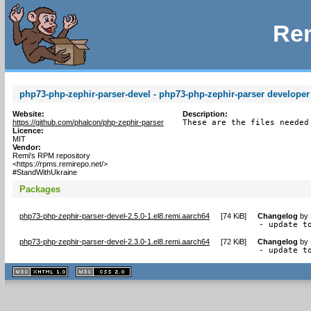
Rem
php73-php-zephir-parser-devel - php73-php-zephir-parser developer 
Website:
Description:
https://github.com/phalcon/php-zephir-parser
These are the files needed
Licence:
MIT
Vendor:
Remi's RPM repository
<https://rpms.remirepo.net/>
#StandWithUkraine
Packages
php73-php-zephir-parser-devel-2.5.0-1.el8.remi.aarch64
[
74 KiB
]
Changelog
by
- update t
php73-php-zephir-parser-devel-2.3.0-1.el8.remi.aarch64
[
72 KiB
]
Changelog
by
- update t
XHTML
CSS
1.1 valide
2.0 valide