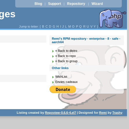
Blog
Support
Repository
Wizard
|
|
|
ages
Jump to letter: [
B
C
D
G
H
I
J
L
M
O
P
Q
R
U
V
Y
]
Remi's RPM repository - enterprise - 8 - safe -
aarch64
« Back to distro
« Back to repo
« Back to group
Other links
WishList
Envies cadeaux
Listing created by
Repoview-0.6.6-4.el7
| Designed for
Remi
by
Trashy