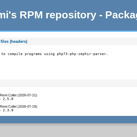
i's RPM repository - Pack
files (headers)
 to compile programs using php73-php-zephir-parser.
Remi Collet (2026-07-21)
:
o 2.5.0
Remi Collet (2026-07-19)
:
o 2.3.0