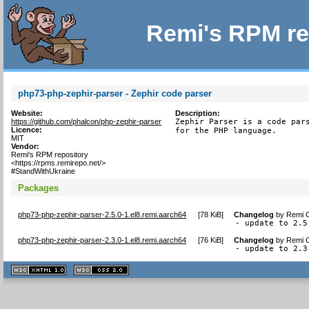
Remi's RPM re
php73-php-zephir-parser - Zephir code parser
Website:
Description:
https://github.com/phalcon/php-zephir-parser
Zephir Parser is a code pars
Licence:
for the PHP language.
MIT
Vendor:
Remi's RPM repository
<https://rpms.remirepo.net/>
#StandWithUkraine
Packages
php73-php-zephir-parser-2.5.0-1.el8.remi.aarch64
[
78 KiB
]
Changelog
by
Remi C
- update to 2.5
php73-php-zephir-parser-2.3.0-1.el8.remi.aarch64
[
76 KiB
]
Changelog
by
Remi C
- update to 2.3
XHTML
CSS
1.1 valide
2.0 valide