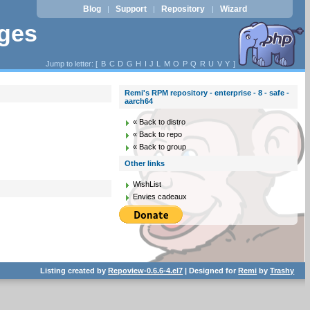
Blog
Support
Repository
Wizard
|
|
|
ages
Jump to letter: [
B
C
D
G
H
I
J
L
M
O
P
Q
R
U
V
Y
]
Remi's RPM repository - enterprise - 8 - safe -
aarch64
« Back to distro
« Back to repo
« Back to group
Other links
WishList
Envies cadeaux
Listing created by
Repoview-0.6.6-4.el7
| Designed for
Remi
by
Trashy