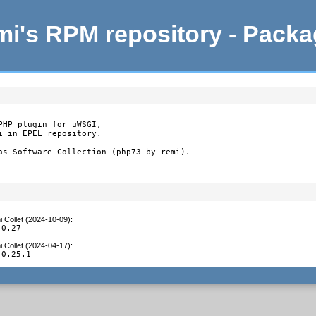
i's RPM repository - Pack
HP plugin for uWSGI,

 in EPEL repository.

as Software Collection (php73 by remi).
 Collet (2024-10-09)
:
.0.27
 Collet (2024-04-17)
:
.0.25.1