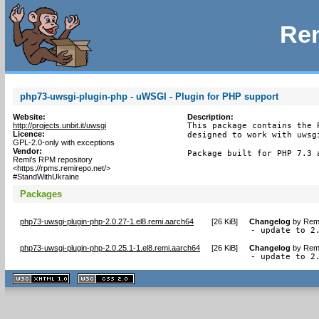
Rem
php73-uwsgi-plugin-php - uWSGI - Plugin for PHP support
Website:
Description:
http://projects.unbit.it/uwsgi
This package contains the P
Licence:
designed to work with uwsgi
GPL-2.0-only with exceptions
Vendor:
Package built for PHP 7.3 
Remi's RPM repository
<https://rpms.remirepo.net/>
#StandWithUkraine
Packages
php73-uwsgi-plugin-php-2.0.27-1.el8.remi.aarch64
[
26 KiB
]
Changelog
by
Remi
- update to 2
php73-uwsgi-plugin-php-2.0.25.1-1.el8.remi.aarch64
[
26 KiB
]
Changelog
by
Remi
- update to 2
XHTML
CSS
1.1 valide
2.0 valide