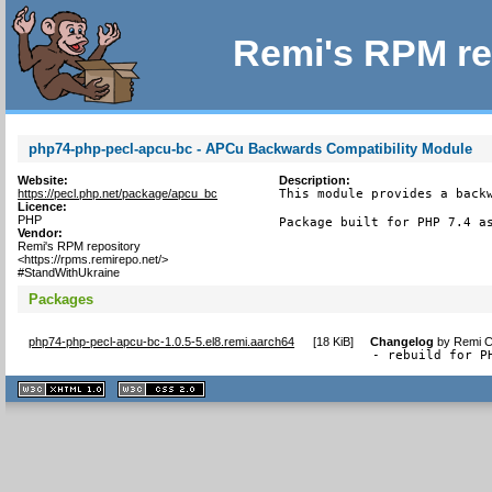
Remi's RPM re
php74-php-pecl-apcu-bc - APCu Backwards Compatibility Module
Website:
Description:
https://pecl.php.net/package/apcu_bc
This module provides a backw
Licence:
PHP
Package built for PHP 7.4 a
Vendor:
Remi's RPM repository
<https://rpms.remirepo.net/>
#StandWithUkraine
Packages
php74-php-pecl-apcu-bc-1.0.5-5.el8.remi.aarch64
[
18 KiB
]
Changelog
by
Remi C
- rebuild for P
XHTML
CSS
1.1 valide
2.0 valide