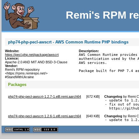
Remi's RPM re
php74-php-pecl-awscrt - AWS Common Runtime PHP bindings
Website:
Description:
https://pecl.php.net/package/awscrt
AWS Common Runtime provides 
Licence:
authentication used by the A
Apache-2.0 AND MIT AND BSD-3-Clause
AWS services.

Vendor:
Remi's RPM repository
Package built for PHP 7.4 a
<https://rpms.remirepo.net/>
#StandWithUkraine
Packages
php74-php-pecl-awscrt-1.2.7-1.el8.remi.aarch64
[
672 KiB
]
Changelog
by
Remi Co
- update to 1.2.
- fix out of sou
  https://githu
php74-php-pecl-awscrt-1.2.6-1.el8.remi.aarch64
[
640 KiB
]
Changelog
by
Remi Co
- update to 1.2
XHTML
CSS
1.1 valide
2.0 valide