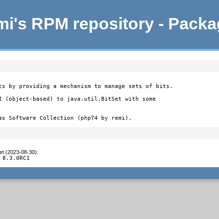
i's RPM repository - Pack
ts by providing a mechanism to manage sets of bits.

I (object-based) to java.util.BitSet with some

as Software Collection (php74 by remi).
et (2023-08-30)
:
 8.3.0RC1