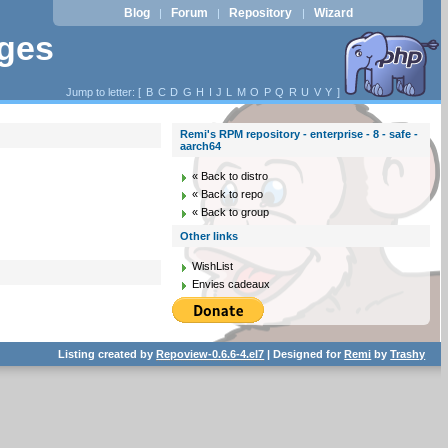
Blog
Forum
Repository
Wizard
|
|
|
ages
Jump to letter: [
B
C
D
G
H
I
J
L
M
O
P
Q
R
U
V
Y
]
Remi's RPM repository - enterprise - 8 - safe -
aarch64
« Back to distro
« Back to repo
« Back to group
Other links
WishList
Envies cadeaux
Listing created by
Repoview-0.6.6-4.el7
| Designed for
Remi
by
Trashy