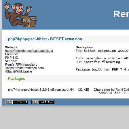
Rem
php74-php-pecl-bitset - BITSET extension
Website:
Description:
https://pecl.php.net/package/bitset
The BitSet extension assis
Licence:
PHP-3.01
This provides a similar AP
Vendor:
PHP-specific flavoring.

Remi's RPM repository
<https://rpms.remirepo.net/>
Package built for PHP 7.4 
#StandWithUkraine
Packages
php74-php-pecl-bitset-3.2.0-3.el8.remi.aarch64
[
22 KiB
]
Changelog
by
Remi Coll
- rebuild for PHP
XHTML
CSS
1.1 valide
2.0 valide