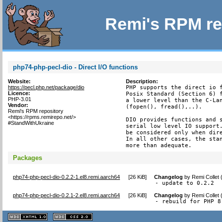
Remi's RPM re
php74-php-pecl-dio - Direct I/O functions
Website:
Description:
https://pecl.php.net/package/dio
PHP supports the direct io f
Licence:
Posix Standard (Section 6) f
PHP-3.01
a lower level than the C-Lan
Vendor:
(fopen(), fread(),..).

Remi's RPM repository
<https://rpms.remirepo.net/>
DIO provides functions and s
#StandWithUkraine
serial low level IO support.
be considered only when dire
In all other cases, the stan
more than adequate.
Packages
php74-php-pecl-dio-0.2.2-1.el8.remi.aarch64
[
26 KiB
]
Changelog
by
Remi Collet
- update to 0.2.2
php74-php-pecl-dio-0.2.1-2.el8.remi.aarch64
[
26 KiB
]
Changelog
by
Remi Collet
- rebuild for PHP 8
XHTML
CSS