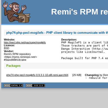
Remi's RPM re
php74-php-pecl-mogilefs - PHP client library to communicate with 
Website:
Description:
http://pecl.php.net/package/mogilefs
PHP MogileFS is a client lib
Licence:
Those trackers are part of t
BSD
Danga Interactive (http://ww
Vendor:
projects like LiveJournal.

Remi's RPM repository
<https://rpms.remirepo.net/>
Package built for PHP 7.4 a
#StandWithUkraine
Packages
php74-php-pecl-mogilefs-0.9.3.1-10.el8.remi.aarch64
[
25 KiB
]
Changelog
by
Rem
- rebuild for
XHTML
CSS
1.1 valide
2.0 valide