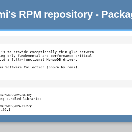
i's RPM repository - Pack
 is to provide exceptionally thin glue between

ing only fundemental and performance-critical

ild a fully-functional MongoDB driver.

as Software Collection (php74 by remi).
i Collet (2025-04-10)
:
ing bundled libraries
i Collet (2024-11-27)
:
1.20.1