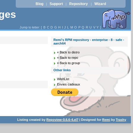
Blog
Support
Repository
Wizard
|
|
|
ages
Jump to letter: [
B
C
D
G
H
I
J
L
M
O
P
Q
R
U
V
Y
]
Remi's RPM repository - enterprise - 8 - safe -
aarch64
« Back to distro
« Back to repo
« Back to group
Other links
WishList
Envies cadeaux
Listing created by
Repoview-0.6.6-4.el7
| Designed for
Remi
by
Trashy