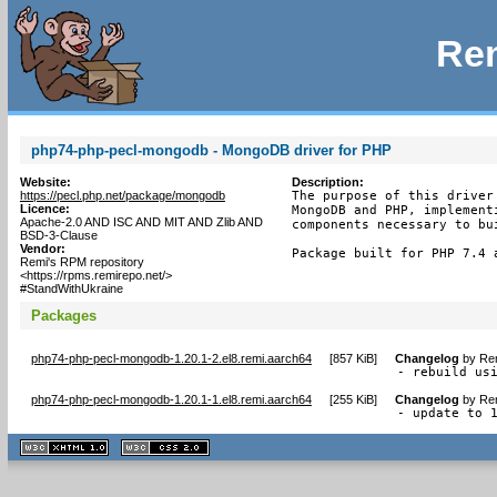
Rem
php74-php-pecl-mongodb - MongoDB driver for PHP
Website:
Description:
https://pecl.php.net/package/mongodb
The purpose of this driver
Licence:
MongoDB and PHP, implement
Apache-2.0 AND ISC AND MIT AND Zlib AND
components necessary to bu
BSD-3-Clause
Vendor:
Package built for PHP 7.4 
Remi's RPM repository
<https://rpms.remirepo.net/>
#StandWithUkraine
Packages
php74-php-pecl-mongodb-1.20.1-2.el8.remi.aarch64
[
857 KiB
]
Changelog
by
Rem
- rebuild us
php74-php-pecl-mongodb-1.20.1-1.el8.remi.aarch64
[
255 KiB
]
Changelog
by
Rem
- update to 
XHTML
CSS
1.1 valide
2.0 valide