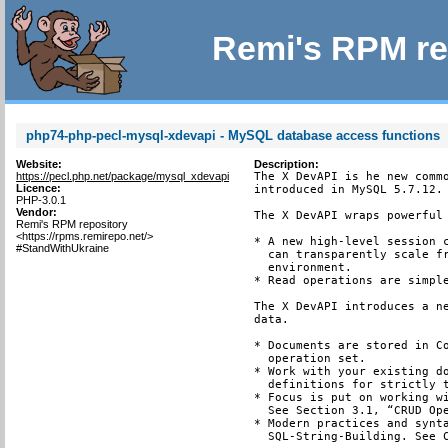
Remi's RPM re
php74-php-pecl-mysql-xdevapi - MySQL database access functions
Website:
Description:
https://pecl.php.net/package/mysql_xdevapi
The X DevAPI is he new commo
Licence:
introduced in MySQL 5.7.12.

PHP-3.0.1
Vendor:
The X DevAPI wraps powerful 
Remi's RPM repository
<https://rpms.remirepo.net/>
* A new high-level session c
#StandWithUkraine
  can transparently scale fr
  environment.

* Read operations are simple
The X DevAPI introduces a ne
data.

* Documents are stored in Co
  operation set.

* Work with your existing do
  definitions for strictly t
* Focus is put on working wi
  See Section 3.1, “CRUD Ope
* Modern practices and synta
  SQL-String-Building. See C