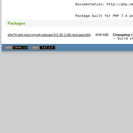
Documentation: http://php.ne
Package built for PHP 7.4 a
Packages
php74-php-pecl-mysql-xdevapi-8.0.30-2.el8.remi.aarch64
[
648 KiB
]
Changelog
b
- build o
XHTML
CSS
1.1 valide
2.0 valide