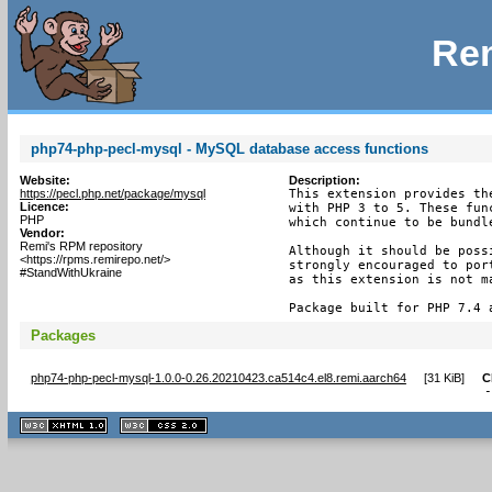
Rem
php74-php-pecl-mysql - MySQL database access functions
Website:
Description:
https://pecl.php.net/package/mysql
This extension provides th
Licence:
with PHP 3 to 5. These fun
PHP
which continue to be bundle
Vendor:
Remi's RPM repository
Although it should be poss
<https://rpms.remirepo.net/>
strongly encouraged to por
#StandWithUkraine
as this extension is not m
Package built for PHP 7.4 
Packages
php74-php-pecl-mysql-1.0.0-0.26.20210423.ca514c4.el8.remi.aarch64
[
31 KiB
]
C
XHTML
CSS
1.1 valide
2.0 valide