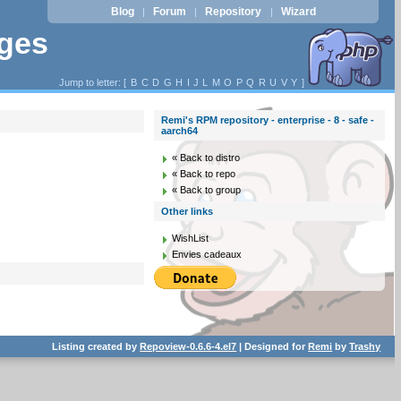
Blog
Forum
Repository
Wizard
|
|
|
ages
Jump to letter: [
B
C
D
G
H
I
J
L
M
O
P
Q
R
U
V
Y
]
Remi's RPM repository - enterprise - 8 - safe -
aarch64
« Back to distro
« Back to repo
« Back to group
Other links
WishList
Envies cadeaux
Listing created by
Repoview-0.6.6-4.el7
| Designed for
Remi
by
Trashy