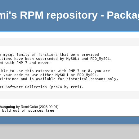
i's RPM repository - Pack
e mysql family of functions that were provided

ctions have been superseded by MySQLi and PDO_MySQL,

d with PHP 7 and newer.

ible to use this extension with PHP 7 or 8, you are

t your code to use either MySQLi or PDO_MySQL,

aintained and is available for historical reasons only.

as Software Collection (php74 by remi).
hangelog
by
Remi Collet (2023-09-01)
:
- buld out of sources tree