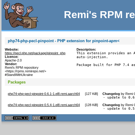
Remi's RPM re
php74-php-pecl-pinpoint - PHP extension for pinpoint-apm<
Website:
Description:
https://pecl.php.net/package/pinpoint_php
This extension provides an A
Licence:
auto-injection.

Apache-2.0
Vendor:
Package built for PHP 7.4 a
Remi's RPM repository
<https://rpms.remirepo.net/>
#StandWithUkraine
Packages
php74-php-pecl-pinpoint-0.6.1-1.el8.remi.aarch64
[
127 KiB
]
Changelog
by
Remi C
- update to 0.6
php74-php-pecl-pinpoint-0.5.4-1.el8.remi.aarch64
[
128 KiB
]
Changelog
by
Remi C
- update to 0.5
XHTML
CSS
1.1 valide
2.0 valide