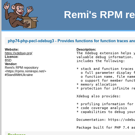
Remi's RPM re
php74-php-pecl-xdebug3 - Provides functions for function traces and
Website:
Description:
https://xdebug.org/
The Xdebug extension helps y
Licence:
valuable debug information. 
BSD
includes the following:

Vendor:
Remi's RPM repository
* stack and function traces 
<https://rpms.remirepo.net/>
  o full parameter display f
#StandWithUkraine
  o function name, file name
  o support for member funct
* memory allocation

* protection for infinite re
Xdebug also provides:

* profiling information for 
* code coverage analysis

* capabilities to debug your
Documentation: https://xdebu
Package built for PHP 7.4 a