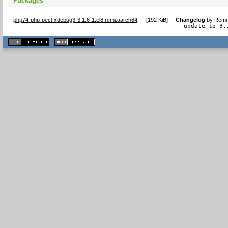
Packages
php74-php-pecl-xdebug3-3.1.6-1.el8.remi.aarch64
[
192 KiB
]
Changelog
by
Remi 
- update to 3.
XHTML
CSS
1.1 valide
2.0 valide