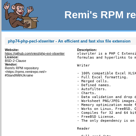
Remi's RPM re
php74-php-pecl-xlswriter - An efficient and fast xlsx file extension
Website:
Description:
https://github.com/viest/php-ext-xlswriter
xlswriter is a PHP C Extensi
Licence:
formulas and hyperlinks to m
BSD-2-Clause
Vendor:
Writer

Remi's RPM repository
<https://rpms.remirepo.net/>
- 100% compatible Excel XLSX
#StandWithUkraine
- Full Excel formatting.

- Merged cells.

- Defined names.

- Autofilters.

- Charts.

- Data validation and drop d
- Worksheet PNG/JPEG images.
- Memory optimization mode f
- Works on Linux, FreeBSD, O
- Compiles for 32 and 64 bit
- FreeBSD License.

- The only dependency is on 
Reader
