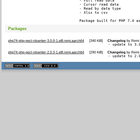
- Full read data

- Cursor read data

- Read by data type

- Xlsx to csv

Package built for PHP 7.4 a
Packages
php74-php-pecl-xlswriter-3.0.0-1.el8.remi.aarch64
[
340 KiB
]
Changelog
by
Remi 
- update to 3.
php74-php-pecl-xlswriter-2.0.3-1.el8.remi.aarch64
[
290 KiB
]
Changelog
by
Remi 
- update to 2.
XHTML
CSS
1.1 valide
2.0 valide