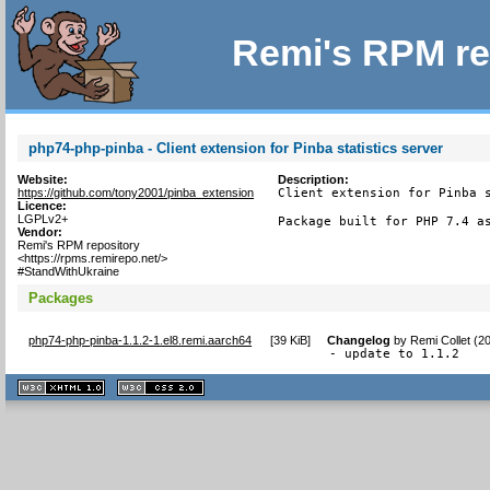
Remi's RPM re
php74-php-pinba - Client extension for Pinba statistics server
Website:
Description:
https://github.com/tony2001/pinba_extension
Client extension for Pinba s
Licence:
LGPLv2+
Package built for PHP 7.4 a
Vendor:
Remi's RPM repository
<https://rpms.remirepo.net/>
#StandWithUkraine
Packages
php74-php-pinba-1.1.2-1.el8.remi.aarch64
[
39 KiB
]
Changelog
by
Remi Collet (2
- update to 1.1.2
XHTML
CSS
1.1 valide
2.0 valide