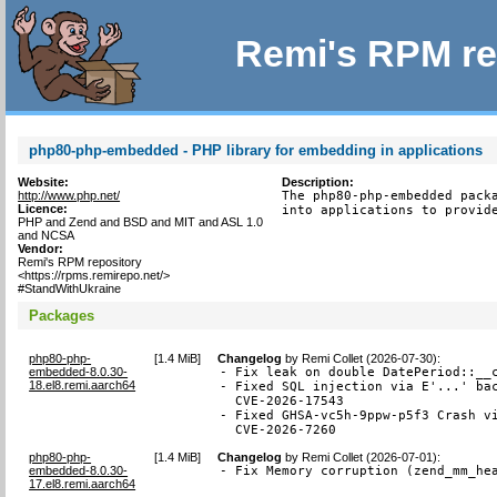
Remi's RPM re
php80-php-embedded - PHP library for embedding in applications
Website:
Description:
http://www.php.net/
The php80-php-embedded packa
Licence:
into applications to provid
PHP and Zend and BSD and MIT and ASL 1.0
and NCSA
Vendor:
Remi's RPM repository
<https://rpms.remirepo.net/>
#StandWithUkraine
Packages
php80-php-
[
1.4 MiB
]
Changelog
by
Remi Collet (2026-07-30)
:
embedded-8.0.30-
- Fix leak on double DatePeriod::__c
18.el8.remi.aarch64
- Fixed SQL injection via E'...' bac
  CVE-2026-17543

- Fixed GHSA-vc5h-9ppw-p5f3 Crash vi
  CVE-2026-7260
php80-php-
[
1.4 MiB
]
Changelog
by
Remi Collet (2026-07-01)
:
embedded-8.0.30-
- Fix Memory corruption (zend_mm_he
17.el8.remi.aarch64