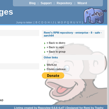
Blog
Support
Repository
Wizard
|
|
|
ages
Jump to letter: [
B
C
D
G
H
I
J
L
M
O
P
Q
R
U
V
Y
]
Remi's RPM repository - enterprise - 8 - safe -
aarch64
« Back to distro
« Back to repo
« Back to group
Other links
WishList
Envies cadeaux
PAD
Listing created by
Repoview-0.6.6-4.el7
| Designed for
Remi
by
Trashy