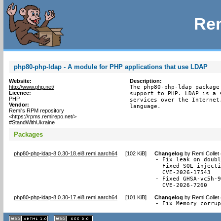
Rem
php80-php-ldap - A module for PHP applications that use LDAP
Website:
Description:
http://www.php.net/
The php80-php-ldap package
Licence:
support to PHP. LDAP is a 
PHP
services over the Internet
Vendor:
language.
Remi's RPM repository
<https://rpms.remirepo.net/>
#StandWithUkraine
Packages
php80-php-ldap-8.0.30-18.el8.remi.aarch64
[
102 KiB
]
Changelog
by
Remi Collet
- Fix leak on doubl
- Fixed SQL injecti
  CVE-2026-17543

- Fixed GHSA-vc5h-9
  CVE-2026-7260
php80-php-ldap-8.0.30-17.el8.remi.aarch64
[
101 KiB
]
Changelog
by
Remi Collet
- Fix Memory corru
XHTML
CSS