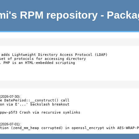
i's RPM repository - Pack
 adds Lightweight Directory Access Protocol (LDAP)

set of protocols for accessing directory

. PHP is an HTML-embedded scripting

 (2026-07-30)
:
e DatePeriod::__construct() call

on via E'...' backslash breakout

ppw-p5f3 Crash via recursive symlinks

 (2026-07-01)
:
ption (zend_mm_heap corrupted) in openssl_encrypt with AES-WRAP-