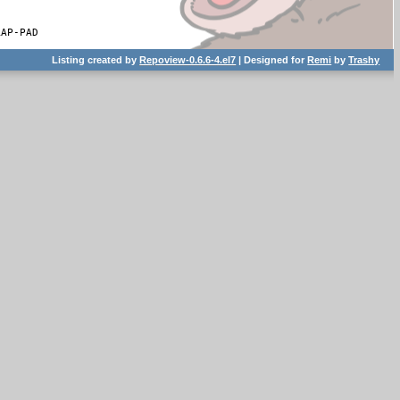
RAP-PAD
Listing created by
Repoview-0.6.6-4.el7
| Designed for
Remi
by
Trashy