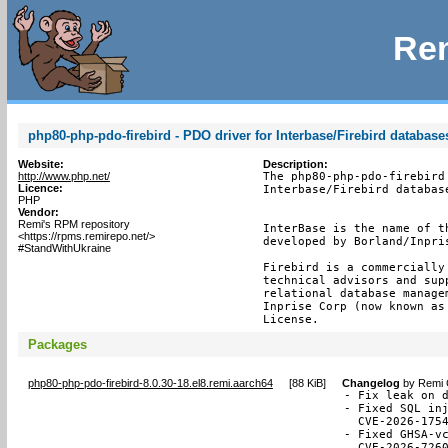
Rem
php80-php-pdo-firebird - PDO driver for Interbase/Firebird database
Website:
Description:
http://www.php.net/
The php80-php-pdo-firebird
Licence:
Interbase/Firebird database
PHP
Vendor:
Remi's RPM repository
InterBase is the name of t
<https://rpms.remirepo.net/>
developed by Borland/Inpris
#StandWithUkraine
Firebird is a commercially
technical advisors and sup
relational database manage
Inprise Corp (now known as
License.
Packages
php80-php-pdo-firebird-8.0.30-18.el8.remi.aarch64
[
88 KiB
]
Changelog
by
Remi 
- Fix leak on d
- Fixed SQL inj
  CVE-2026-1754
- Fixed GHSA-vc
  CVE-2026-726