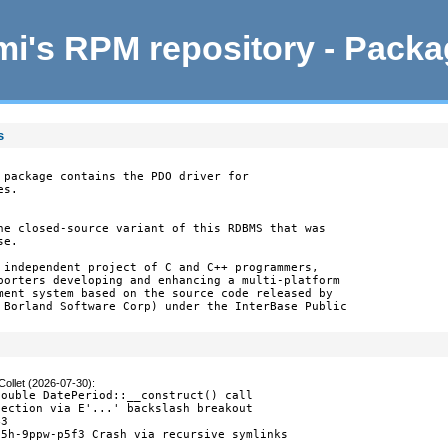
i's RPM repository - Pack
s
 package contains the PDO driver for

s.

he closed-source variant of this RDBMS that was

e.

 independent project of C and C++ programmers,

porters developing and enhancing a multi-platform

ment system based on the source code released by

 Borland Software Corp) under the InterBase Public

Collet (2026-07-30)
:
ouble DatePeriod::__construct() call

ection via E'...' backslash breakout

3

5h-9ppw-p5f3 Crash via recursive symlinks

0