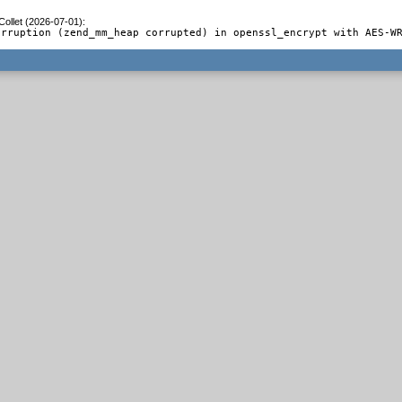
Collet (2026-07-01)
:
orruption (zend_mm_heap corrupted) in openssl_encrypt with AES-W