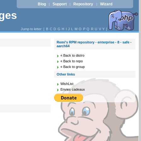
Blog
Support
Repository
Wizard
|
|
|
ages
Jump to letter: [
B
C
D
G
H
I
J
L
M
O
P
Q
R
U
V
Y
]
Remi's RPM repository - enterprise - 8 - safe -
aarch64
« Back to distro
« Back to repo
« Back to group
Other links
WishList
Envies cadeaux