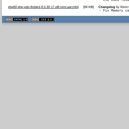
php80-php-pdo-firebird-8.0.30-17.el8.remi.aarch64
[
88 KiB
]
Changelog
by
Remi 
- Fix Memory c
XHTML
CSS
1.1 valide
2.0 valide