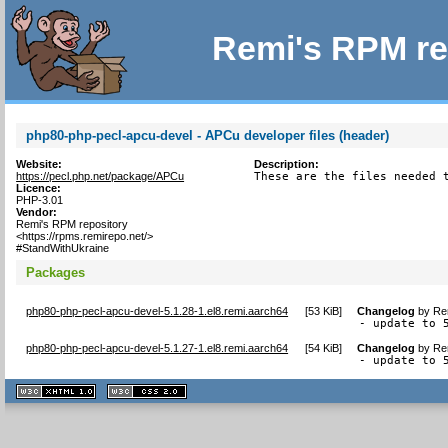
Remi's RPM re
php80-php-pecl-apcu-devel - APCu developer files (header)
Website:
Description:
https://pecl.php.net/package/APCu
These are the files needed 
Licence:
PHP-3.01
Vendor:
Remi's RPM repository
<https://rpms.remirepo.net/>
#StandWithUkraine
Packages
php80-php-pecl-apcu-devel-5.1.28-1.el8.remi.aarch64
[
53 KiB
]
Changelog
by
Re
- update to 
php80-php-pecl-apcu-devel-5.1.27-1.el8.remi.aarch64
[
54 KiB
]
Changelog
by
Re
- update to 
XHTML
CSS
1.1 valide
2.0 valide