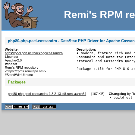
Remi's RPM re
php80-php-pecl-cassandra - DataStax PHP Driver for Apache Cassan
Website:
Description:
https://pecl.php.net/package/cassandra
A modern, feature-rich and h
Licence:
Cassandra and DataStax Enter
Apache-2.0
protocol and Cassandra Query
Vendor:
Remi's RPM repository
Package built for PHP 8.0 a
<https://rpms.remirepo.net/>
#StandWithUkraine
Packages
php80-php-pecl-cassandra-1.3.2-13.el8.remi.aarch64
[
167 KiB
]
Changelog
by
Re
- build out 
XHTML
CSS
1.1 valide
2.0 valide