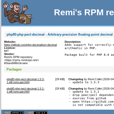
Remi's RPM re
php80-php-pecl-decimal - Arbitrary-precision floating-point decimal
Website:
Description:
https://github.com/php-decimal/ext-decimal
Adds support for correctly-r
Licence:
arithmetic in PHP.

MIT
Vendor:
Package built for PHP 8.0 a
Remi's RPM repository
<https://rpms.remirepo.net/>
#StandWithUkraine
Packages
php80-php-pecl-decimal-1.5.3-
[
29 KiB
]
Changelog
by
Remi Collet (2026-04
1.el8.remi.aarch64
- update to 1.5.3
php80-php-pecl-decimal-1.5.1-
[
29 KiB
]
Changelog
by
Remi Collet (2026-04
1.el8.remi.aarch64
- update to 1.5.1

- drop pear/pecl dependenc
- sources from github

- open https://github.com
  is not compatible with 
XHTML
CSS