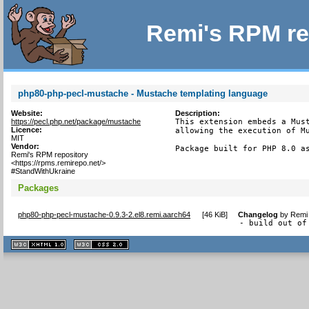
Remi's RPM re
php80-php-pecl-mustache - Mustache templating language
Website:
Description:
https://pecl.php.net/package/mustache
This extension embeds a Must
Licence:
allowing the execution of Mu
MIT
Vendor:
Package built for PHP 8.0 a
Remi's RPM repository
<https://rpms.remirepo.net/>
#StandWithUkraine
Packages
php80-php-pecl-mustache-0.9.3-2.el8.remi.aarch64
[
46 KiB
]
Changelog
by
Remi 
- build out of
XHTML
CSS
1.1 valide
2.0 valide