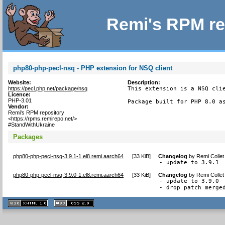
Remi's RPM re
php80-php-pecl-nsq - PHP extension for NSQ client
Website:
Description:
https://pecl.php.net/package/nsq
This extension is a NSQ clie
Licence:
PHP-3.01
Package built for PHP 8.0 a
Vendor:
Remi's RPM repository
<https://rpms.remirepo.net/>
#StandWithUkraine
Packages
php80-php-pecl-nsq-3.9.1-1.el8.remi.aarch64
[
33 KiB
]
Changelog
by
Remi Collet
- update to 3.9.1
php80-php-pecl-nsq-3.9.0-1.el8.remi.aarch64
[
33 KiB
]
Changelog
by
Remi Collet
- update to 3.9.0

- drop patch merge
XHTML
CSS
1.1 valide
2.0 valide